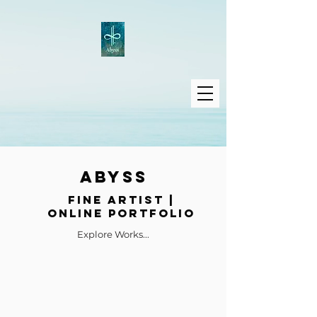
ABYSS
Fine Artist |
Online Portfolio
Explore Works...